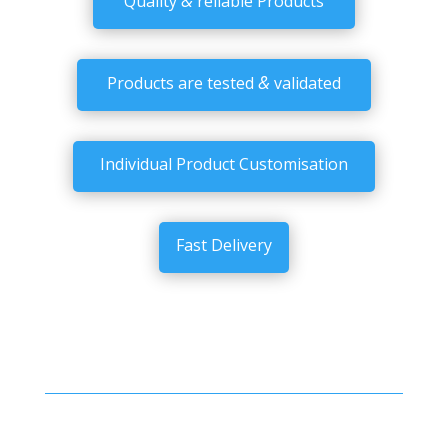
Quality
reliable Products
&
Products are tested
validated
Individual Product Customisation
Fast Delivery