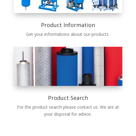
Product Information
Get your infor­ma­tions about our prod­ucts.
Product Search
For the prod­uct search please con­tact us. We are at
your dis­pos­al for advice.