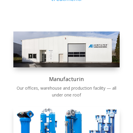
Manufacturin
Our offices, ware­house and pro­duc­tion facil­i­ty — all
under one roof