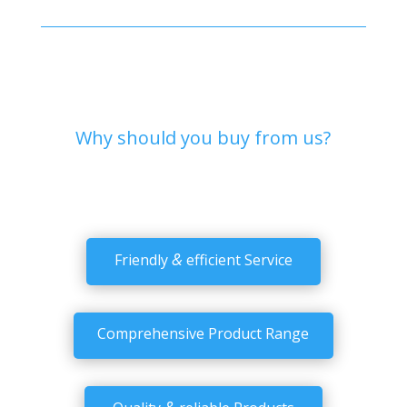
Why should you buy from us?
&
Friendly
efficient Service
Comprehensive Product Range
&