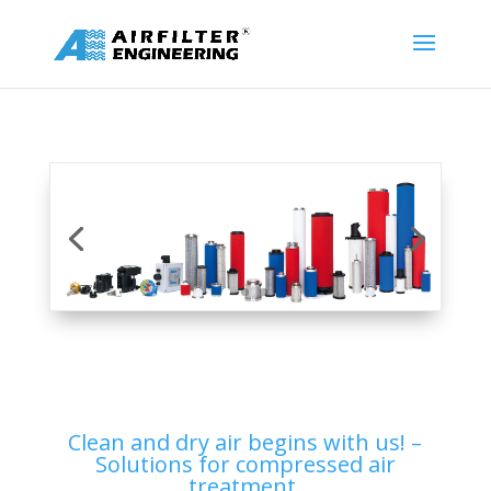
Clean and dry air begins with us! –
Solutions for compressed air
treatment.